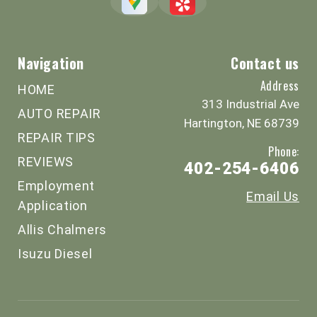
Navigation
Contact us
Address
HOME
313 Industrial Ave
AUTO REPAIR
Hartington, NE 68739
REPAIR TIPS
Phone:
REVIEWS
402-254-6406
Employment
Email Us
Application
Allis Chalmers
Isuzu Diesel