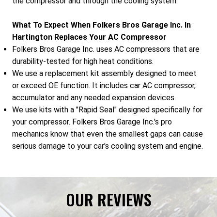
the compressor and through the cooling system.
What To Expect When Folkers Bros Garage Inc. In
Hartington Replaces Your AC Compressor
Folkers Bros Garage Inc. uses AC compressors that are
durability-tested for high heat conditions.
We use a replacement kit assembly designed to meet
or exceed OE function. It includes car AC compressor,
accumulator and any needed expansion devices.
We use kits with a "Rapid Seal" designed specifically for
your compressor. Folkers Bros Garage Inc.'s pro
mechanics know that even the smallest gaps can cause
serious damage to your car's cooling system and engine.
OUR REVIEWS