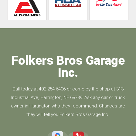
Folkers Bros Garage
Inc.
Call today at
402-254-6406
or come by the shop at 313
Industrial Ave, Hartington, NE 68739. Ask any car or truck
owner in Hartington who they recommend. Chances are
they will tell you Folkers Bros Garage Inc..