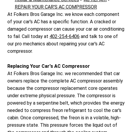
REPAIR YOUR CAR'S AC COMPRESSOR
At Folkers Bros Garage Inc. we know each component
of your car's AC has a specific function. A cracked or
damaged compressor can cause your car air conditioning
to fail. Call today at
402-254-6406
and talk to one of
our pro mechanics about repairing your car's AC
compressor.
Replacing Your Car's AC Compressor
At Folkers Bros Garage Inc. we recommended that car
owners replace the complete AC compressor assembly
because the compressor replacement core operates
under extreme physical pressure. The compressor is
powered by a serpentine belt, which provides the energy
needed to compress freon refrigerant to cool the car's
cabin. Once compressed, the freon is in a volatile, high-
pressure state. This pressure forces the liquid out of