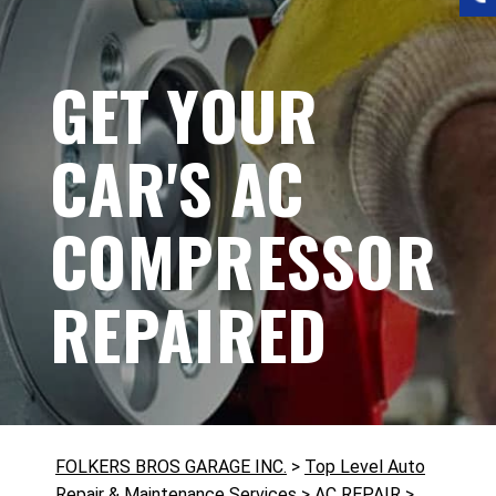
GET YOUR
CAR'S AC
COMPRESSOR
REPAIRED
FOLKERS BROS GARAGE INC.
>
Top Level Auto
Repair & Maintenance Services
>
AC REPAIR
>