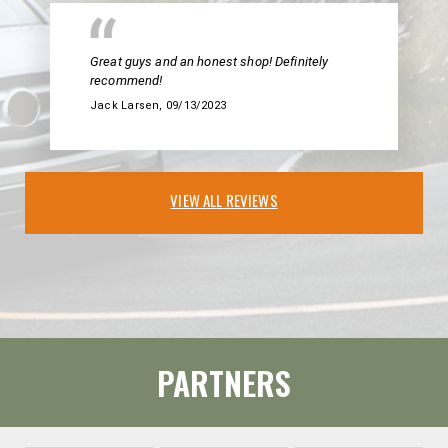
Great guys and an honest shop! Definitely
recommend!
Jack Larsen
, 09/13/2023
VIEW ALL REVIEWS
PARTNERS