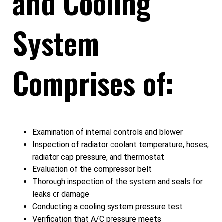
and Cooling
System
Comprises of:
Examination of internal controls and blower
Inspection of radiator coolant temperature, hoses,
radiator cap pressure, and thermostat
Evaluation of the compressor belt
Thorough inspection of the system and seals for
leaks or damage
Conducting a cooling system pressure test
Verification that A/C pressure meets