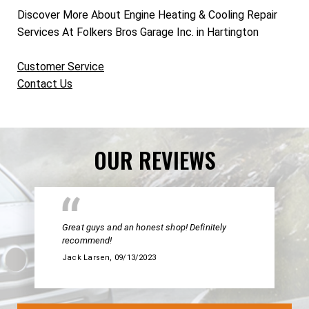
Discover More About Engine Heating & Cooling Repair
Services At Folkers Bros Garage Inc. in Hartington
Customer Service
Contact Us
OUR REVIEWS
Great guys and an honest shop! Definitely
recommend!
Jack Larsen
, 09/13/2023