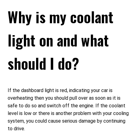
Why is my coolant
light on and what
should I do?
If the dashboard light is red, indicating your car is
overheating then you should pull over as soon as it is
safe to do so and switch off the engine. If the coolant
level is low or there is another problem with your cooling
system, you could cause serious damage by continuing
to drive.