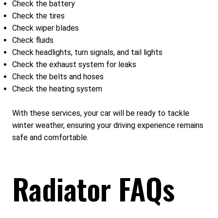
Check the battery
Check the tires
Check wiper blades
Check fluids
Check headlights, turn signals, and tail lights
Check the exhaust system for leaks
Check the belts and hoses
Check the heating system
With these services, your car will be ready to tackle
winter weather, ensuring your driving experience remains
safe and comfortable.
Radiator FAQs