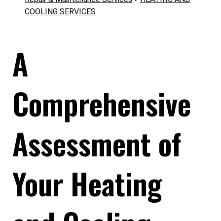
COOLING SERVICES
A
Comprehensive
Assessment of
Your Heating