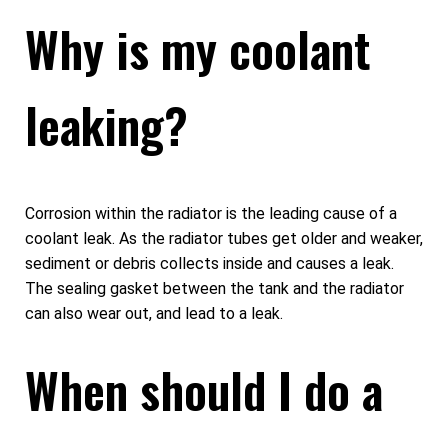
Why is my coolant
leaking?
Corrosion within the radiator is the leading cause of a
coolant leak. As the radiator tubes get older and weaker,
sediment or debris collects inside and causes a leak.
The sealing gasket between the tank and the radiator
can also wear out, and lead to a leak.
When should I do a