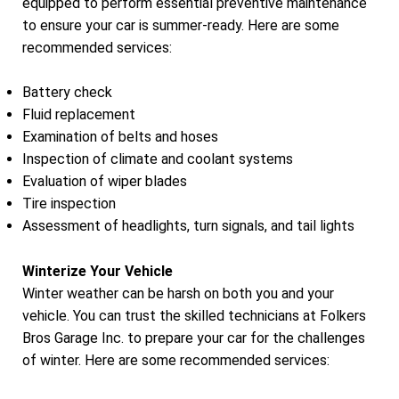
equipped to perform essential preventive maintenance
to ensure your car is summer-ready. Here are some
recommended services:
Battery check
Fluid replacement
Examination of belts and hoses
Inspection of climate and coolant systems
Evaluation of wiper blades
Tire inspection
Assessment of headlights, turn signals, and tail lights
Winterize Your Vehicle
Winter weather can be harsh on both you and your
vehicle. You can trust the skilled technicians at Folkers
Bros Garage Inc. to prepare your car for the challenges
of winter. Here are some recommended services: