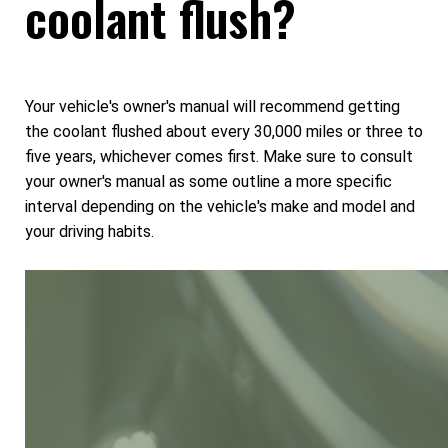
coolant flush?
Your vehicle's owner's manual will recommend getting
the coolant flushed about every 30,000 miles or three to
five years, whichever comes first. Make sure to consult
your owner's manual as some outline a more specific
interval depending on the vehicle's make and model and
your driving habits.