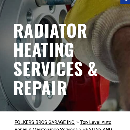
RADIATOR
HEATING
SERVICES &
REPAIR
FOLKERS BROS GARAGE INC.
>
Top Level Auto
Repair & Maintenance Services
>
HEATING AND