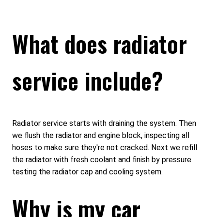
What does radiator
service include?
Radiator service starts with draining the system. Then
we flush the radiator and engine block, inspecting all
hoses to make sure they're not cracked. Next we refill
the radiator with fresh coolant and finish by pressure
testing the radiator cap and cooling system.
Why is my car