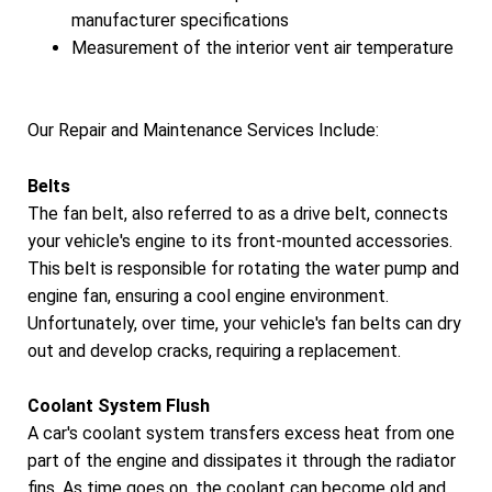
manufacturer specifications
Measurement of the interior vent air temperature
Our Repair and Maintenance Services Include:
Belts
The fan belt, also referred to as a drive belt, connects
your vehicle's engine to its front-mounted accessories.
This belt is responsible for rotating the water pump and
engine fan, ensuring a cool engine environment.
Unfortunately, over time, your vehicle's fan belts can dry
out and develop cracks, requiring a replacement.
Coolant System Flush
A car's coolant system transfers excess heat from one
part of the engine and dissipates it through the radiator
fins. As time goes on, the coolant can become old and