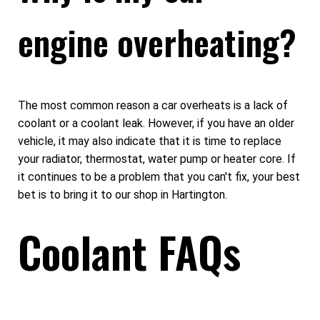
engine overheating?
The most common reason a car overheats is a lack of
coolant or a coolant leak. However, if you have an older
vehicle, it may also indicate that it is time to replace
your radiator, thermostat, water pump or heater core. If
it continues to be a problem that you can't fix, your best
bet is to bring it to our shop in Hartington.
Coolant FAQs