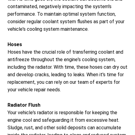
contaminated, negatively impacting the system's
performance. To maintain optimal system function,
consider regular coolant system flushes as part of your
vehicle's cooling system maintenance.
Hoses
Hoses have the crucial role of transferring coolant and
antifreeze throughout the engine's cooling system,
including the radiator. With time, these hoses can dry out
and develop cracks, leading to leaks. When it's time for
replacement, you can rely on our team of experts for
your vehicle repair needs.
Radiator Flush
Your vehicle's radiator is responsible for keeping the
engine cool and safeguarding it from excessive heat.
Sludge, rust, and other solid deposits can accumulate