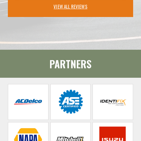
VIEW ALL REVIEWS
PARTNERS