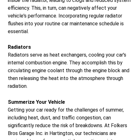
inside the radiator, leading to clogs and reduced system
efficiency. This, in turn, can negatively affect your
vehicle's performance. Incorporating regular radiator
flushes into your routine car maintenance schedule is
essential.
Radiators
Radiators serve as heat exchangers, cooling your car's
internal combustion engine. They accomplish this by
circulating engine coolant through the engine block and
then releasing the heat into the atmosphere through
radiation.
Summerize Your Vehicle
Getting your car ready for the challenges of summer,
including heat, dust, and traffic congestion, can
significantly reduce the risk of breakdowns. At Folkers
Bros Garage Inc. in Hartington, our technicians are