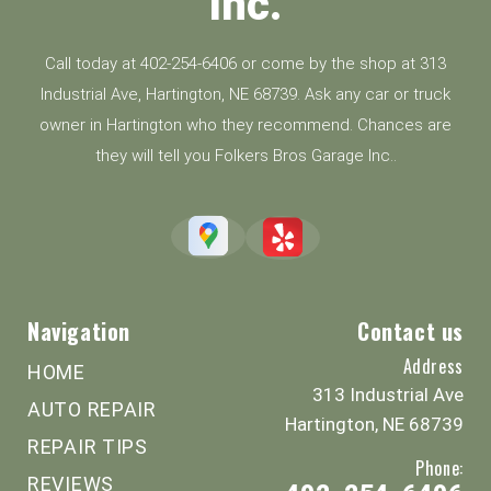
Inc.
Call today at
402-254-6406
or come by the shop at 313
Industrial Ave, Hartington, NE 68739. Ask any car or truck
owner in Hartington who they recommend. Chances are
they will tell you Folkers Bros Garage Inc..
Navigation
Contact us
Address
HOME
313 Industrial Ave
AUTO REPAIR
Hartington, NE 68739
REPAIR TIPS
Phone:
REVIEWS