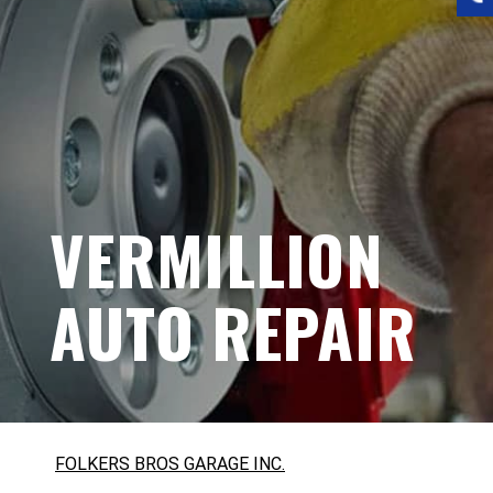
VERMILLION
AUTO REPAIR
FOLKERS BROS GARAGE INC.