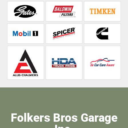
Folkers Bros Garage