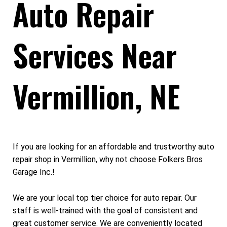
Auto Repair
Services Near
Vermillion, NE
If you are looking for an affordable and trustworthy auto
repair shop in Vermillion, why not choose Folkers Bros
Garage Inc.!
We are your local top tier choice for auto repair. Our
staff is well-trained with the goal of consistent and
great customer service. We are conveniently located