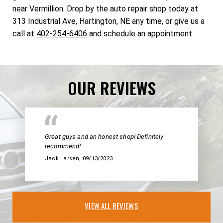
near Vermillion. Drop by the auto repair shop today at
313 Industrial Ave, Hartington, NE any time, or give us a
call at
402-254-6406
and schedule an appointment.
OUR REVIEWS
Great guys and an honest shop! Definitely
recommend!
Jack Larsen
, 09/13/2023
VIEW ALL REVIEWS