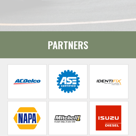
PARTNERS